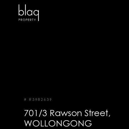
# R3982639
701/3 Rawson Street,
WOLLONGONG