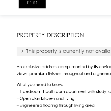
Print
PROPERTY DESCRIPTION
This property is currently not availa
An exclusive address complimented by its enviabl
views, premium finishes throughout and a genero
What you need to know:
– 1 bedroom,1 bathroom apartment with study, 
– Open plan kitchen and living
– Engineered flooring through living area