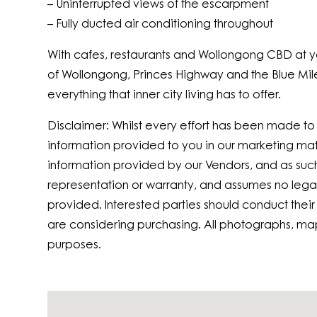
– Uninterrupted views of the escarpment
– Fully ducted air conditioning throughout
With cafes, restaurants and Wollongong CBD at yo
of Wollongong, Princes Highway and the Blue Mile 
everything that inner city living has to offer.
Disclaimer: Whilst every effort has been made t
information provided to you in our marketing ma
information provided by our Vendors, and as suc
representation or warranty, and assumes no legal l
provided. Interested parties should conduct their
are considering purchasing. All photographs, ma
purposes.