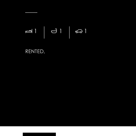
1
1
1
RENTED