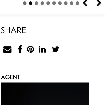
SHARE
AGENT