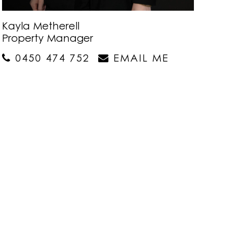
Kayla Metherell
Property Manager
0450 474 752
EMAIL ME