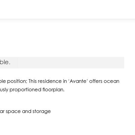
ble.
e position; This residence in ‘Avante’ offers ocean
usly proportioned floorplan.
car space and storage