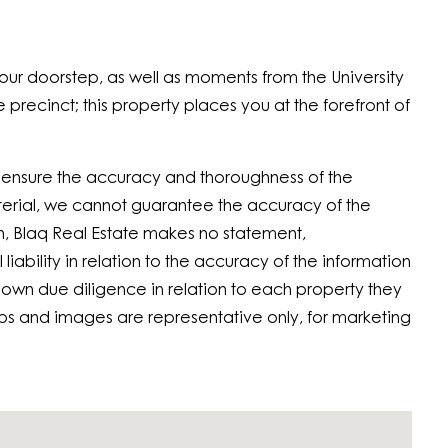
ur doorstep, as well as moments from the University
precinct; this property places you at the forefront of
o ensure the accuracy and thoroughness of the
terial, we cannot guarantee the accuracy of the
h, Blaq Real Estate makes no statement,
iability in relation to the accuracy of the information
 own due diligence in relation to each property they
ps and images are representative only, for marketing