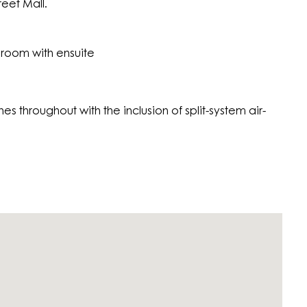
eet Mall.
room with ensuite
es throughout with the inclusion of split-system air-