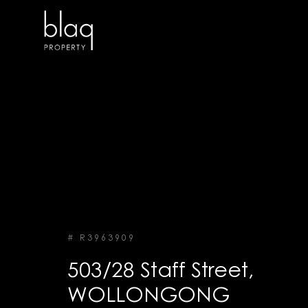
# R3963909
503/28 Staff Street,
WOLLONGONG