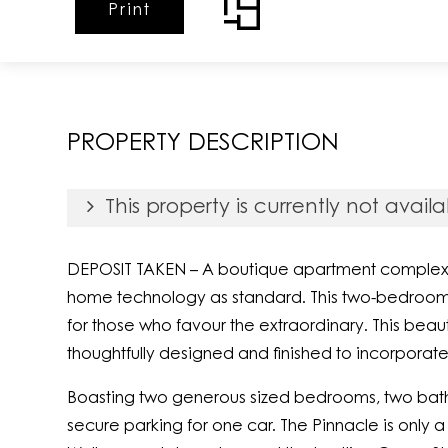
Print
PROPERTY DESCRIPTION
This property is currently not availa
DEPOSIT TAKEN – A boutique apartment complex wit
home technology as standard. This two-bedroom a
for those who favour the extraordinary. This bea
thoughtfully designed and finished to incorporate
Boasting two generous sized bedrooms, two bathr
secure parking for one car. The Pinnacle is only a 