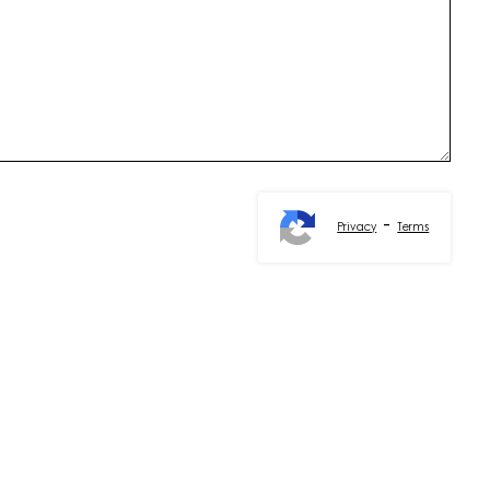
-
Privacy
Terms