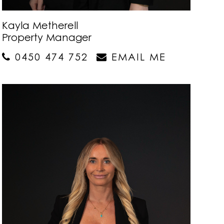
Kayla Metherell
Property Manager
0450 474 752
EMAIL ME