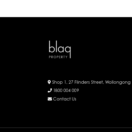
Shop 1, 27 Flinders Street, Wollongong
1800 004 009
Contact Us