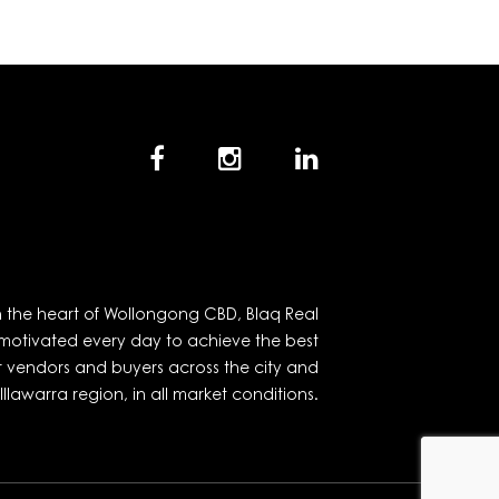
in the heart of Wollongong CBD, Blaq Real
 motivated every day to achieve the best
r vendors and buyers across the city and
Illawarra region, in all market conditions.