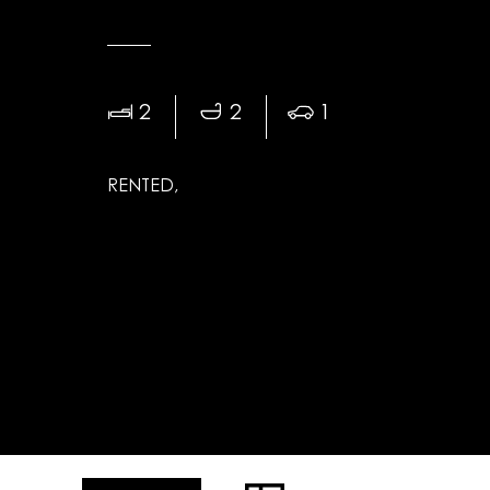
2
2
1
RENTED