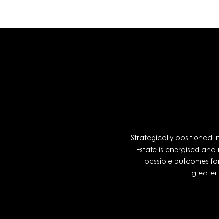
Strategically positioned 
Estate is energised and
possible outcomes fo
greater 