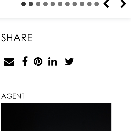
SHARE
AGENT