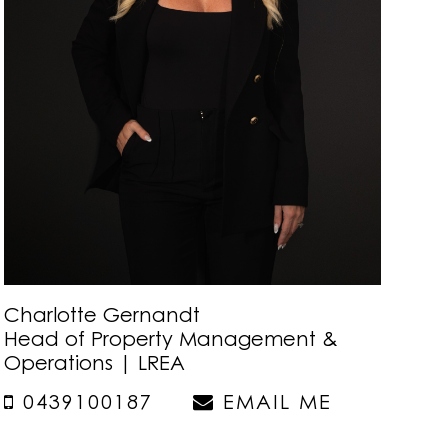
Charlotte Gernandt
Head of Property Management &
Operations | LREA
0439100187
EMAIL ME