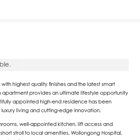
ble.
h highest quality finishes and the latest smart
partment provides an ultimate lifestyle opportunity
utifully appointed high-end residence has been
 luxury living and cutting-edge innovation.
ooms, well-appointed kitchen, lift access and
short stroll to local amenities, Wollongong Hospital,