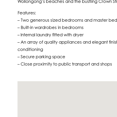
Wollongong’s beaches and the bustling Crown Str
Features:
– Two generous sized bedrooms and master bed
– Built-in wardrobes in bedrooms
– Internal laundry fitted with dryer
– An array of quality appliances and elegant finish
conditioning
– Secure parking space
– Close proximity to public transport and shops