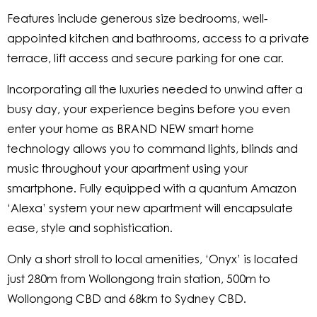
Features include generous size bedrooms, well-
appointed kitchen and bathrooms, access to a private
terrace, lift access and secure parking for one car.
Incorporating all the luxuries needed to unwind after a
busy day, your experience begins before you even
enter your home as BRAND NEW smart home
technology allows you to command lights, blinds and
music throughout your apartment using your
smartphone. Fully equipped with a quantum Amazon
‘Alexa’ system your new apartment will encapsulate
ease, style and sophistication.
Only a short stroll to local amenities, ‘Onyx’ is located
just 280m from Wollongong train station, 500m to
Wollongong CBD and 68km to Sydney CBD.