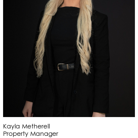
Kayla Metherell
Property Manager