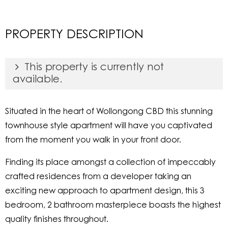
PROPERTY DESCRIPTION
This property is currently not
available.
Situated in the heart of Wollongong CBD this stunning
townhouse style apartment will have you captivated
from the moment you walk in your front door.
Finding its place amongst a collection of impeccably
crafted residences from a developer taking an
exciting new approach to apartment design, this 3
bedroom, 2 bathroom masterpiece boasts the highest
quality finishes throughout.