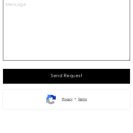
-
Privacy
Terms