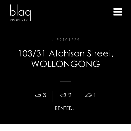
# R2101229
103/31 Atchison Street,
WOLLONGONG
3
2
1
RENTED