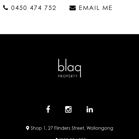
0450 474 752
EMAIL ME
Shop 1, 27 Flinders Street, Wollongong