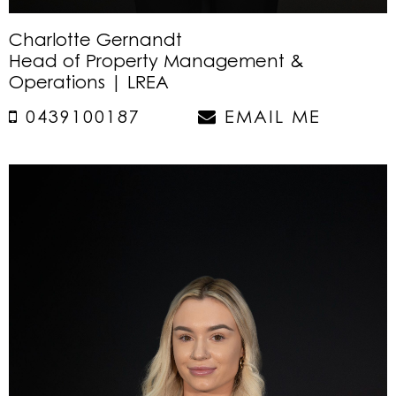
Charlotte Gernandt
Head of Property Management &
Operations | LREA
0439100187
EMAIL ME