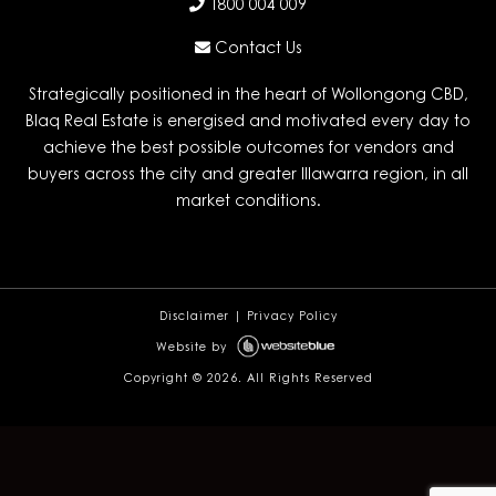
1800 004 009
Contact Us
Strategically positioned in the heart of Wollongong CBD,
Blaq Real Estate is energised and motivated every day to
achieve the best possible outcomes for vendors and
buyers across the city and greater Illawarra region, in all
market conditions.
Disclaimer
|
Privacy Policy
Website by
Copyright ©
2026. All Rights Reserved