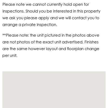
Please note we cannot currently hold open for
inspections. Should you be interested in this property
we ask you please apply and we will contact you to
arrange a private inspection.
**Please note: the unit pictured in the photos above
are not photos of the exact unit advertised. Finishes
are the same however layout and floorplan change
per unit.