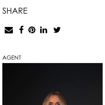
SHARE
AGENT