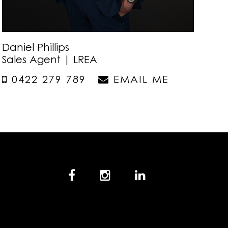
Daniel Phillips
Sales Agent | LREA
0422 279 789
EMAIL ME