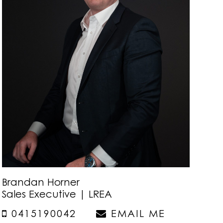
Brandan Horner
Sales Executive | LREA
0415190042
EMAIL ME