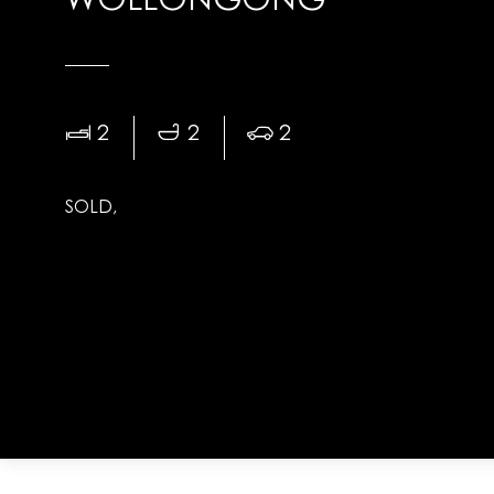
WOLLONGONG
2
2
2
SOLD