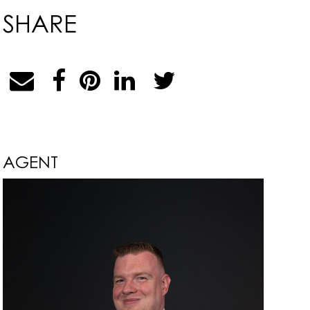
SHARE
AGENT