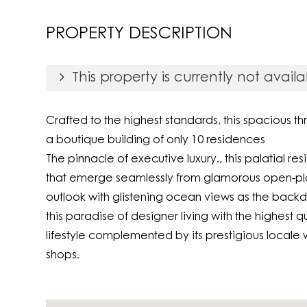
Print
PROPERTY DESCRIPTION
This property is currently not availa
Crafted to the highest standards, this spacious 
a boutique building of only 10 residences
The pinnacle of executive luxury., this palatial 
that emerge seamlessly from glamorous open-plan
outlook with glistening ocean views as the back
this paradise of designer living with the highest q
lifestyle complemented by its prestigious locale w
shops.