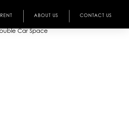
RENT
ABOUT US
CONTACT US