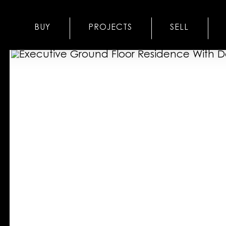
BUY
PROJECTS
SELL