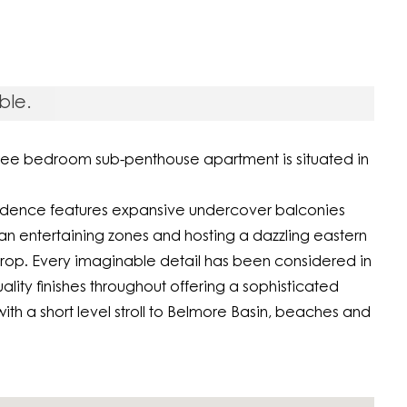
ble.
three bedroom sub-penthouse apartment is situated in
residence features expansive undercover balconies
 entertaining zones and hosting a dazzling eastern
drop. Every imaginable detail has been considered in
uality finishes throughout offering a sophisticated
ith a short level stroll to Belmore Basin, beaches and