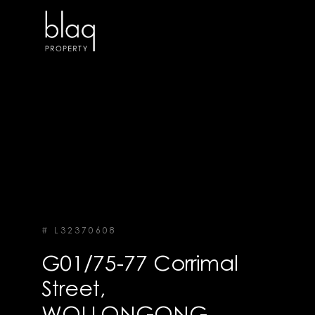
# L32370608
G01/75-77 Corrimal
Street,