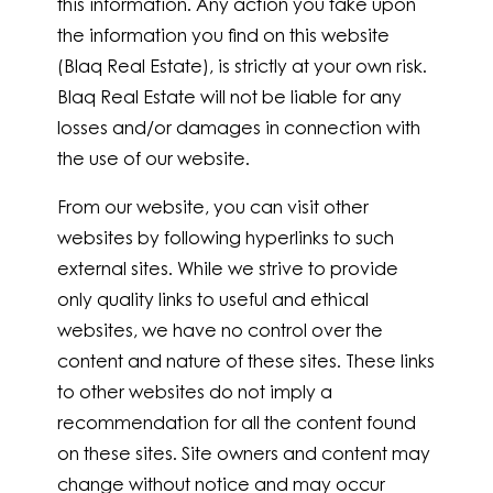
this information. Any action you take upon
the information you find on this website
(Blaq Real Estate), is strictly at your own risk.
Blaq Real Estate will not be liable for any
losses and/or damages in connection with
the use of our website.
From our website, you can visit other
websites by following hyperlinks to such
external sites. While we strive to provide
only quality links to useful and ethical
websites, we have no control over the
content and nature of these sites. These links
to other websites do not imply a
recommendation for all the content found
on these sites. Site owners and content may
change without notice and may occur