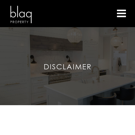
DISCLAIMER