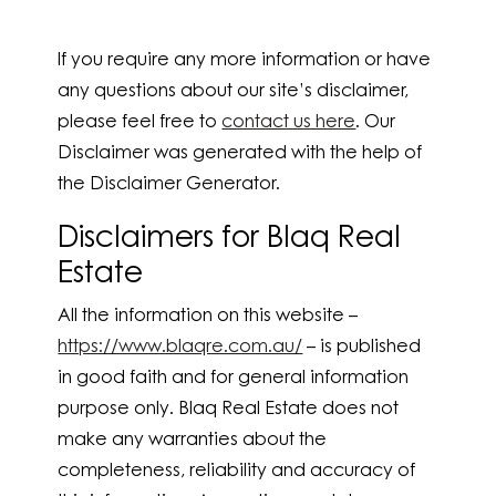
If you require any more information or have
any questions about our site’s disclaimer,
please feel free to
contact us here
. Our
Disclaimer was generated with the help of
the Disclaimer Generator.
Disclaimers for Blaq Real
Estate
All the information on this website –
https://www.blaqre.com.au/
– is published
in good faith and for general information
purpose only. Blaq Real Estate does not
make any warranties about the
completeness, reliability and accuracy of