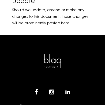
Update
Should we update, amend or make any
changes to this document, those changes
will be prominently posted here.