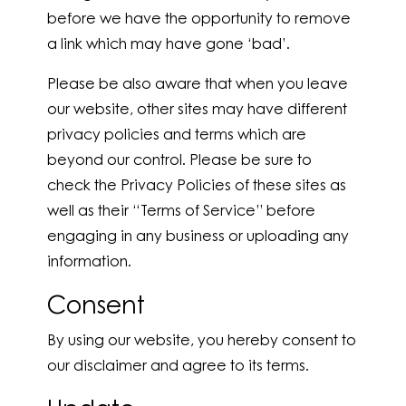
before we have the opportunity to remove
a link which may have gone ‘bad’.
Please be also aware that when you leave
our website, other sites may have different
privacy policies and terms which are
beyond our control. Please be sure to
check the Privacy Policies of these sites as
well as their “Terms of Service” before
engaging in any business or uploading any
information.
Consent
By using our website, you hereby consent to
our disclaimer and agree to its terms.