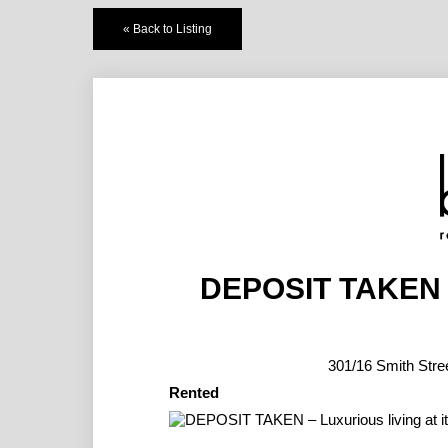
« Back to Listing
DEPOSIT TAKEN – 
301/16 Smith S
Rented