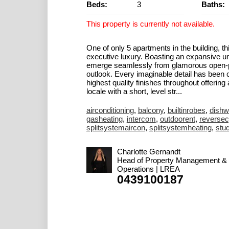
Beds:
3
Baths:
This property is currently not available.
One of only 5 apartments in the building, t
executive luxury. Boasting an expansive un
emerge seamlessly from glamorous open-pla
outlook. Every imaginable detail has been co
highest quality finishes throughout offering
locale with a short, level str...
airconditioning
,
balcony
,
builtinrobes
,
dishw
gasheating
,
intercom
,
outdoorent
,
reversec
splitsystemaircon
,
splitsystemheating
,
stu
Charlotte Gernandt
Head of Property Management &
Operations | LREA
0439100187