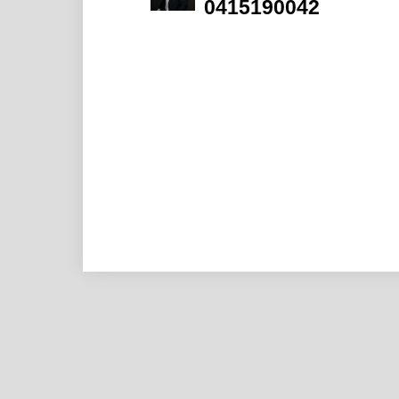
0415190042