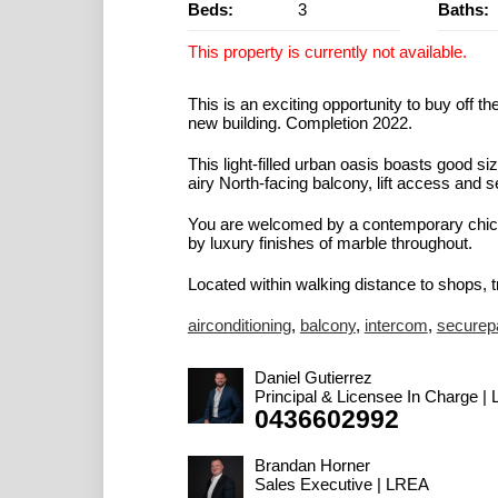
Beds:
3
Baths:
This property is currently not available.
This is an exciting opportunity to buy off
new building. Completion 2022.
This light-filled urban oasis boasts good 
airy North-facing balcony, lift access and s
You are welcomed by a contemporary chic 
by luxury finishes of marble throughout.
Located within walking distance to shops, tr
airconditioning
,
balcony
,
intercom
,
securep
Daniel Gutierrez
Principal & Licensee In Charge |
0436602992
Brandan Horner
Sales Executive | LREA