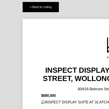
« Back to Listing
INSPECT DISPLAY
STREET, WOLLON
604/16 Belmore 
$680,000