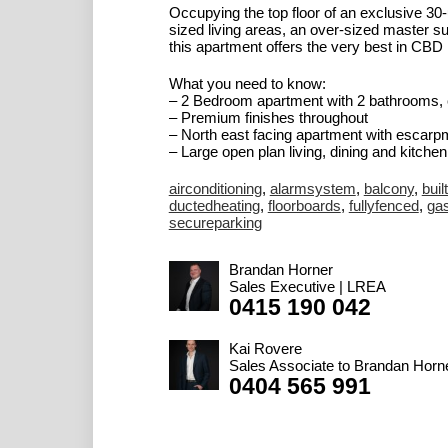
Occupying the top floor of an exclusive 30
sized living areas, an over-sized master su
this apartment offers the very best in CBD l
What you need to know:
– 2 Bedroom apartment with 2 bathrooms, 
– Premium finishes throughout
– North east facing apartment with escarp
– Large open plan living, dining and kitchen.
airconditioning
,
alarmsystem
,
balcony
,
buil
ductedheating
,
floorboards
,
fullyfenced
,
ga
secureparking
Brandan Horner
Sales Executive | LREA
0415 190 042
Kai Rovere
Sales Associate to Brandan Horn
0404 565 991