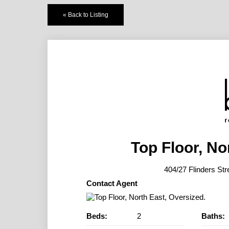
« Back to Listing
Top Floor, No
404/27 Flinders 
Contact Agent
Beds:
2
Baths: