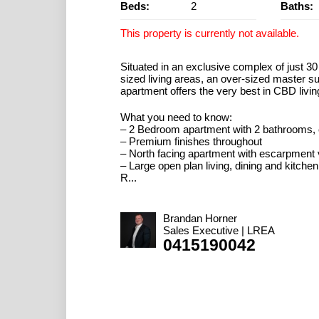
Beds:
2
Baths:
This property is currently not available.
Situated in an exclusive complex of just 3
sized living areas, an over-sized master su
apartment offers the very best in CBD livin
What you need to know:
– 2 Bedroom apartment with 2 bathrooms, 
– Premium finishes throughout
– North facing apartment with escarpment
– Large open plan living, dining and kitchen
R...
Brandan Horner
Sales Executive | LREA
0415190042