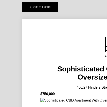
« Back to Listing
Sophisticated
Oversize
406/27 Flinders 
$750,000